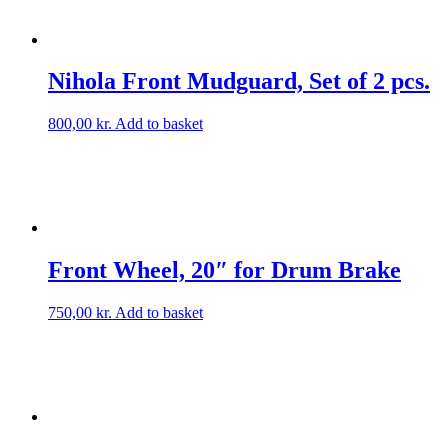
Nihola Front Mudguard, Set of 2 pcs.
800,00
kr.
Add to basket
Front Wheel, 20″ for Drum Brake
750,00
kr.
Add to basket