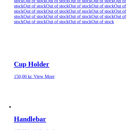
stock
Out of stock
Out of stock
Out of stock
Out of stock
Out of
stock
Out of stock
Out of stock
Out of stock
Out of stock
Out of
stock
Out of stock
Out of stock
Out of stock
Out of stock
Out of
stock
Out of stock
Out of stock
Out of stock
Out of stock
Out of
stock
Out of stock
Out of stock
Out of stock
Out of stock
Cup Holder
150,00
kr.
View More
Handlebar