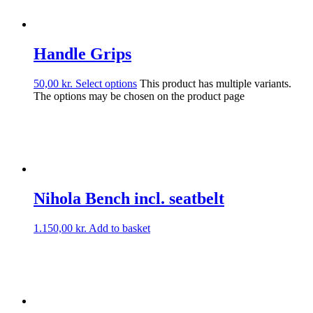
Handle Grips
50,00
kr.
Select options
This product has multiple variants.
The options may be chosen on the product page
Nihola Bench incl. seatbelt
1.150,00
kr.
Add to basket