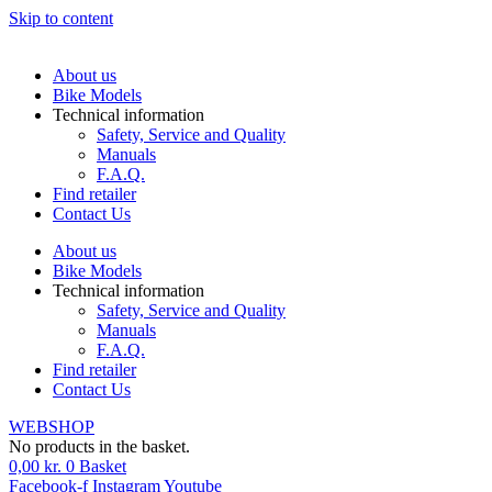
Skip to content
About us
Bike Models
Technical information
Safety, Service and Quality
Manuals
F.A.Q.
Find retailer
Contact Us
About us
Bike Models
Technical information
Safety, Service and Quality
Manuals
F.A.Q.
Find retailer
Contact Us
WEBSHOP
No products in the basket.
0,00
kr.
0
Basket
Facebook-f
Instagram
Youtube