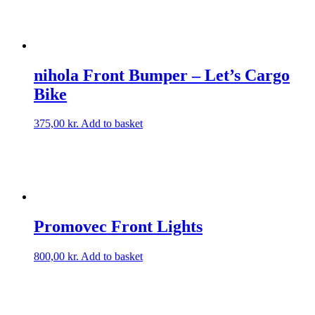
nihola Front Bumper – Let’s Cargo
Bike
375,00
kr.
Add to basket
Promovec Front Lights
800,00
kr.
Add to basket