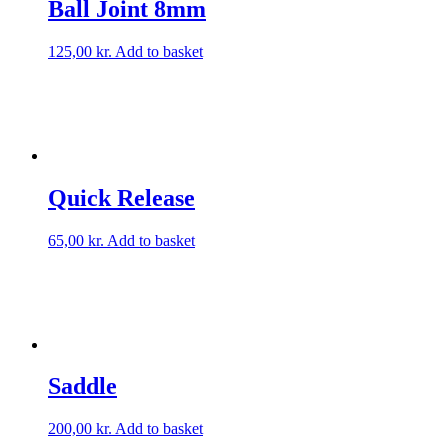
Ball Joint 8mm
125,00
kr.
Add to basket
Quick Release
65,00
kr.
Add to basket
Saddle
200,00
kr.
Add to basket