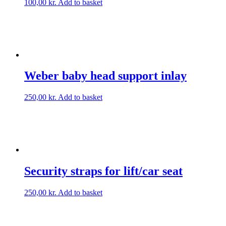
100,00
kr.
Add to basket
Weber baby head support inlay
250,00
kr.
Add to basket
Security straps for lift/car seat
250,00
kr.
Add to basket