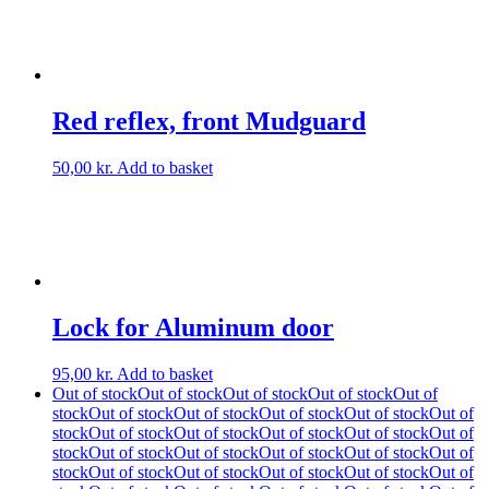
Red reflex, front Mudguard
50,00
kr.
Add to basket
Lock for Aluminum door
95,00
kr.
Add to basket
Out of stock
Out of stock
Out of stock
Out of stock
Out of
stock
Out of stock
Out of stock
Out of stock
Out of stock
Out of
stock
Out of stock
Out of stock
Out of stock
Out of stock
Out of
stock
Out of stock
Out of stock
Out of stock
Out of stock
Out of
stock
Out of stock
Out of stock
Out of stock
Out of stock
Out of