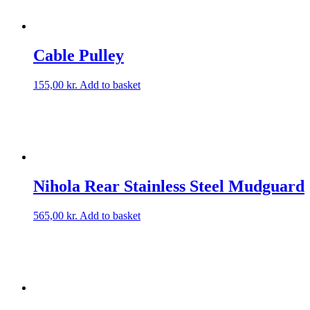
Cable Pulley
155,00
kr.
Add to basket
Nihola Rear Stainless Steel Mudguard
565,00
kr.
Add to basket