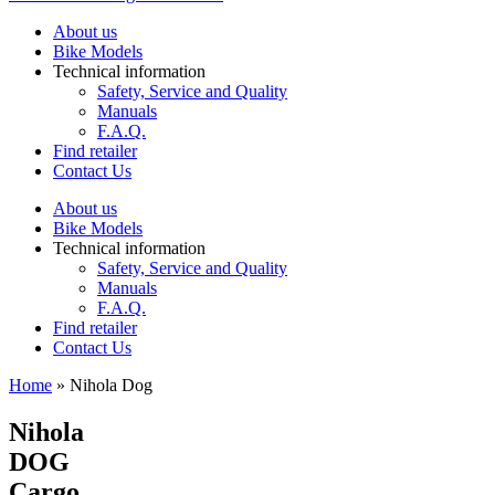
About us
Bike Models
Technical information
Safety, Service and Quality
Manuals
F.A.Q.
Find retailer
Contact Us
About us
Bike Models
Technical information
Safety, Service and Quality
Manuals
F.A.Q.
Find retailer
Contact Us
Home
»
Nihola Dog
Nihola
DOG
Cargo