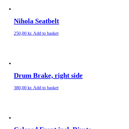
Nihola Seatbelt
250,00
kr.
Add to basket
Drum Brake, right side
380,00
kr.
Add to basket