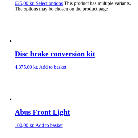
625,00 kr.
Select options
This product has multiple variants.
The options may be chosen on the product page
Disc brake conversion kit
4.375,00
kr.
Add to basket
Abus Front Light
100,00
kr.
Add to basket