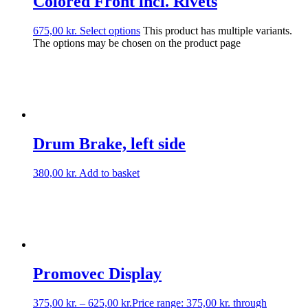
Colored Front incl. Rivets
675,00
kr.
Select options
This product has multiple variants.
The options may be chosen on the product page
Drum Brake, left side
380,00
kr.
Add to basket
Promovec Display
375,00
kr.
–
625,00
kr.
Price range: 375,00 kr. through