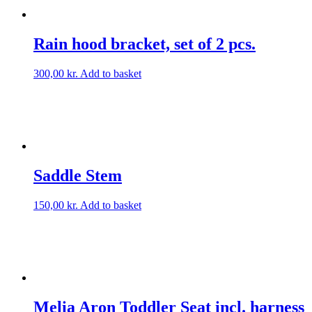
Rain hood bracket, set of 2 pcs.
300,00
kr.
Add to basket
Saddle Stem
150,00
kr.
Add to basket
Melia Aron Toddler Seat incl. harness