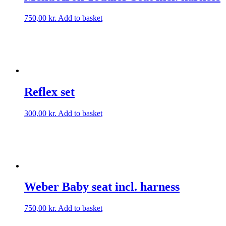
750,00
kr.
Add to basket
Reflex set
300,00
kr.
Add to basket
Weber Baby seat incl. harness
750,00
kr.
Add to basket