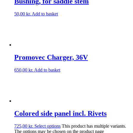
Bushing, for saddle stem
50,00
kr.
Add to basket
Promovec Charger, 36V
650,00
kr.
Add to basket
Colored side panel incl. Rivets
725,00
kr.
Select options
This product has multiple variants.
The options may be chosen on the product page