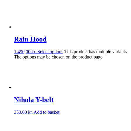
Rain Hood
1.490,00
kr.
Select options
This product has multiple variants.
The options may be chosen on the product page
Nihola Y-belt
350,00
kr.
Add to basket