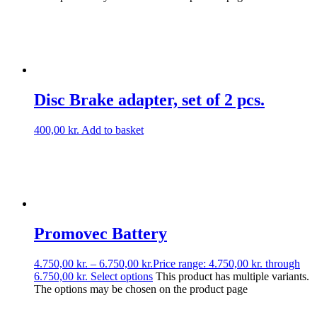
Disc Brake adapter, set of 2 pcs.
400,00
kr.
Add to basket
Promovec Battery
4.750,00
kr.
–
6.750,00
kr.
Price range: 4.750,00 kr. through
6.750,00 kr.
Select options
This product has multiple variants.
The options may be chosen on the product page