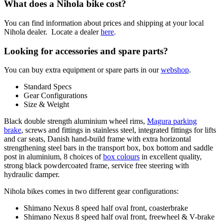
What does a Nihola bike cost?
You can find information about prices and shipping at your local
Nihola dealer. Locate a dealer
here
.
Looking for accessories and spare parts?
You can buy extra equipment or spare parts in our
webshop
.
Standard Specs
Gear Configurations
Size & Weight
Black double strength aluminium wheel rims,
Magura parking
brake
, screws and fittings in stainless steel, integrated fittings for lifts
and car seats, Danish hand-build frame with extra horizontal
strengthening steel bars in the transport box, box bottom and saddle
post in aluminium, 8 choices of
box colours
in excellent quality,
strong black powdercoated frame, service free steering with
hydraulic damper.
Nihola bikes comes in two different gear configurations:
Shimano Nexus 8 speed half oval front, coasterbrake
Shimano Nexus 8 speed half oval front, freewheel & V-brake