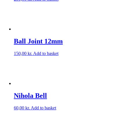
Ball Joint 12mm
150,00
kr.
Add to basket
Nihola Bell
60,00
kr.
Add to basket