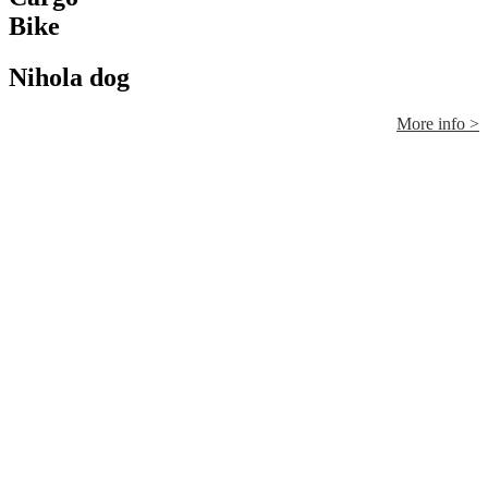
Bike
Nihola dog
More info >