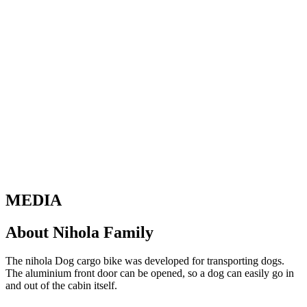
MEDIA
About Nihola Family
The nihola Dog cargo bike was developed for transporting dogs.
The aluminium front door can be opened, so a dog can easily go in
and out of the cabin itself.