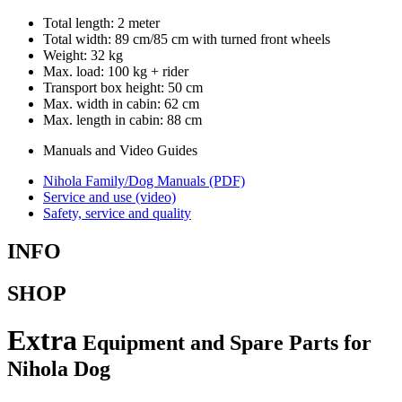
Total length: 2 meter
Total width: 89 cm/85 cm with turned front wheels
Weight: 32 kg
Max. load: 100 kg + rider
Transport box height: 50 cm
Max. width in cabin: 62 cm
Max. length in cabin: 88 cm
Manuals and Video Guides
Nihola Family/Dog Manuals (PDF)
Service and use (video)
Safety, service and quality
INFO
SHOP
Extra
Equipment and Spare Parts for
Nihola Dog