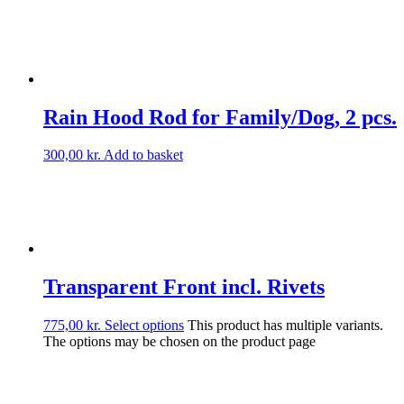
Rain Hood Rod for Family/Dog, 2 pcs.
300,00
kr.
Add to basket
Transparent Front incl. Rivets
775,00
kr.
Select options
This product has multiple variants.
The options may be chosen on the product page