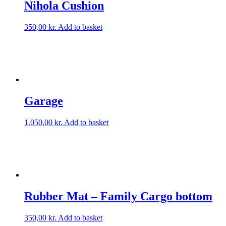
Nihola Cushion
350,00
kr.
Add to basket
Garage
1.050,00
kr.
Add to basket
Rubber Mat – Family Cargo bottom
350,00
kr.
Add to basket