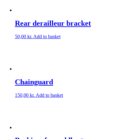
Rear derailleur bracket
50,00
kr.
Add to basket
Chainguard
150,00
kr.
Add to basket