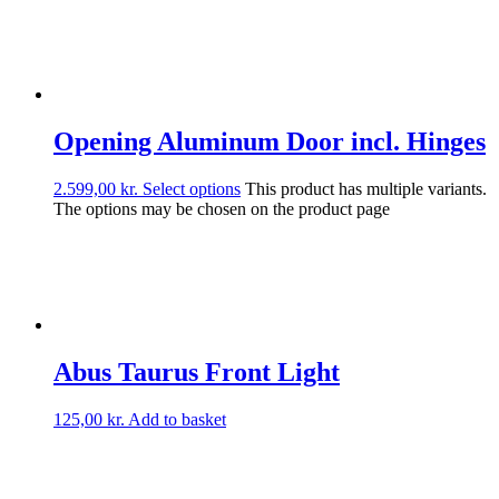
Opening Aluminum Door incl. Hinges
2.599,00
kr.
Select options
This product has multiple variants.
The options may be chosen on the product page
Abus Taurus Front Light
125,00
kr.
Add to basket