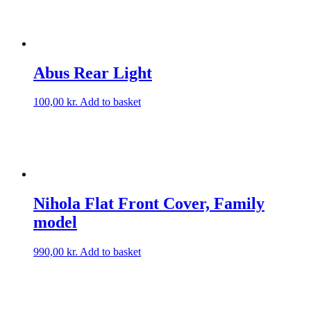
Abus Rear Light
100,00
kr.
Add to basket
Nihola Flat Front Cover, Family
model
990,00
kr.
Add to basket