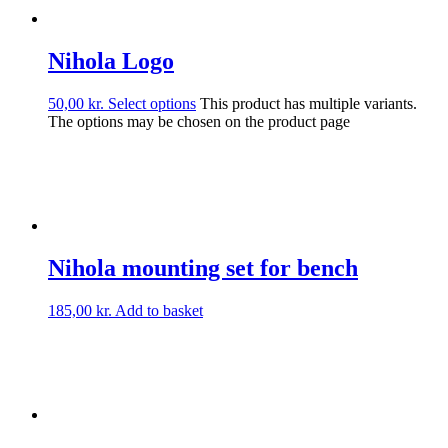
Nihola Logo
50,00
kr.
Select options
This product has multiple variants.
The options may be chosen on the product page
Nihola mounting set for bench
185,00
kr.
Add to basket