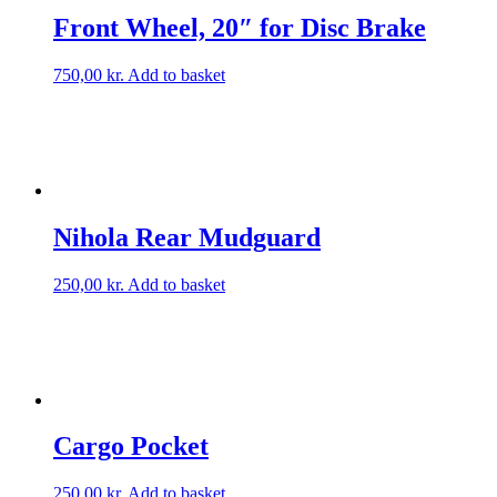
Front Wheel, 20″ for Disc Brake
750,00
kr.
Add to basket
Nihola Rear Mudguard
250,00
kr.
Add to basket
Cargo Pocket
250,00
kr.
Add to basket