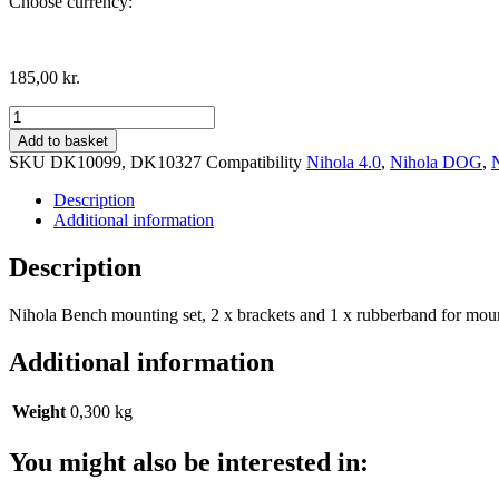
Choose currency:
185,00
kr.
Nihola
mounting
Add to basket
set
SKU
DK10099, DK10327
Compatibility
Nihola 4.0
,
Nihola DOG
,
for
bench
Description
quantity
Additional information
Description
Nihola Bench mounting set, 2 x brackets and 1 x rubberband for mou
Additional information
Weight
0,300 kg
You might also be interested in: