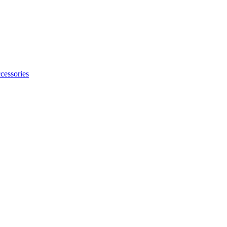
cessories