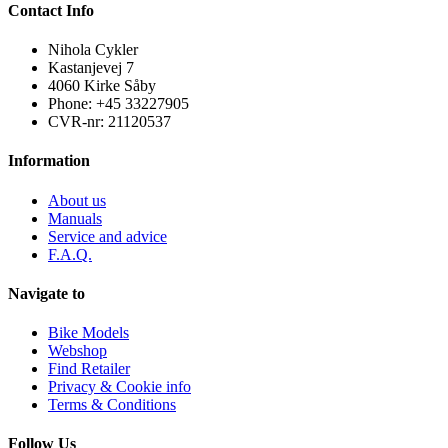
Contact Info
Nihola Cykler
Kastanjevej 7
4060 Kirke Såby
Phone: +45 33227905
CVR-nr: 21120537
Information
About us
Manuals
Service and advice
F.A.Q.
Navigate to
Bike Models
Webshop
Find Retailer
Privacy & Cookie info
Terms & Conditions
Follow Us