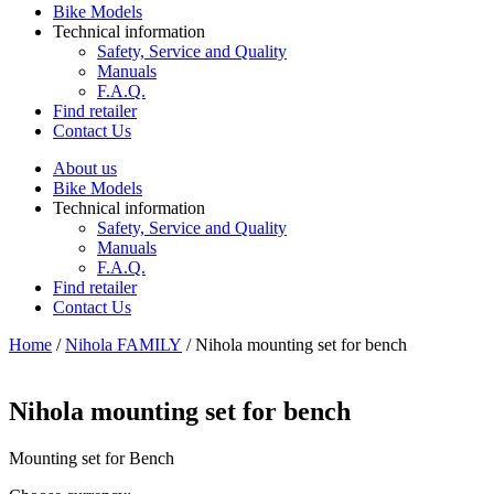
Bike Models
Technical information
Safety, Service and Quality
Manuals
F.A.Q.
Find retailer
Contact Us
About us
Bike Models
Technical information
Safety, Service and Quality
Manuals
F.A.Q.
Find retailer
Contact Us
Home
/
Nihola FAMILY
/ Nihola mounting set for bench
Nihola mounting set for bench
Mounting set for Bench