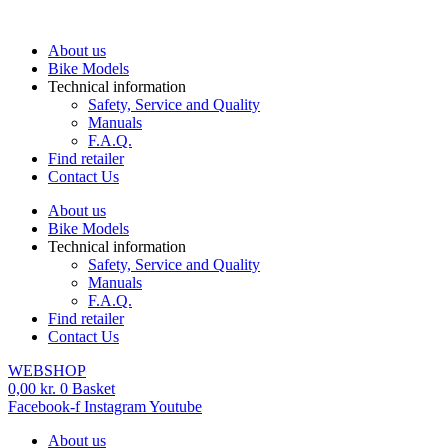
Skip
to
About us
content
Bike Models
Technical information
Safety, Service and Quality
Manuals
F.A.Q.
Find retailer
Contact Us
About us
Bike Models
Technical information
Safety, Service and Quality
Manuals
F.A.Q.
Find retailer
Contact Us
WEBSHOP
0,00
kr.
0
Basket
Facebook-f
Instagram
Youtube
About us