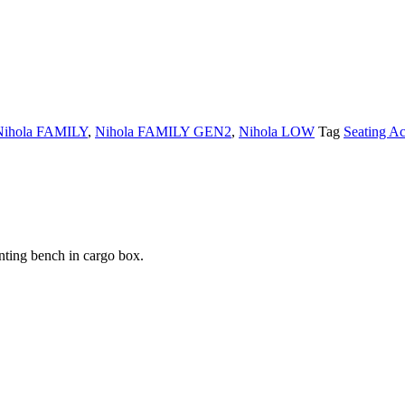
Nihola FAMILY
,
Nihola FAMILY GEN2
,
Nihola LOW
Tag
Seating Ac
nting bench in cargo box.