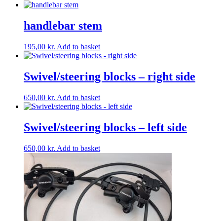
handlebar stem
195,00
kr.
Add to basket
Swivel/steering blocks – right side
650,00
kr.
Add to basket
Swivel/steering blocks – left side
650,00
kr.
Add to basket