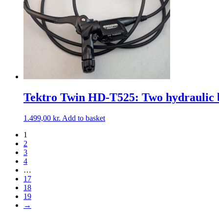
Tektro Twin HD-T525: Two hydraulic b
1.499,00
kr.
Add to basket
1
2
3
4
…
17
18
19
→