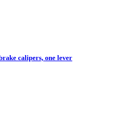
rake calipers, one lever