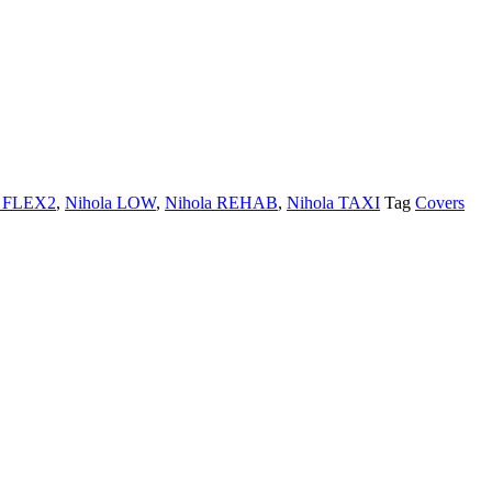
a FLEX2
,
Nihola LOW
,
Nihola REHAB
,
Nihola TAXI
Tag
Covers