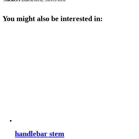
You might also be interested in:
handlebar stem