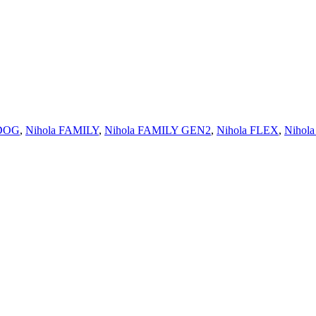
 DOG
,
Nihola FAMILY
,
Nihola FAMILY GEN2
,
Nihola FLEX
,
Nihol