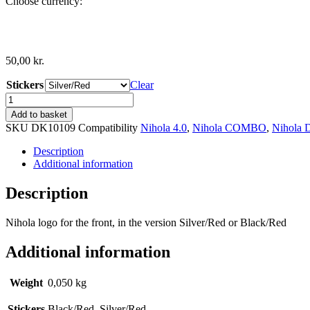
Choose currency:
50,00
kr.
Stickers
Clear
Nihola
Logo
Add to basket
quantity
SKU
DK10109
Compatibility
Nihola 4.0
,
Nihola COMBO
,
Nihola
Description
Additional information
Description
Nihola logo for the front, in the version Silver/Red or Black/Red
Additional information
Weight
0,050 kg
Stickers
Black/Red, Silver/Red