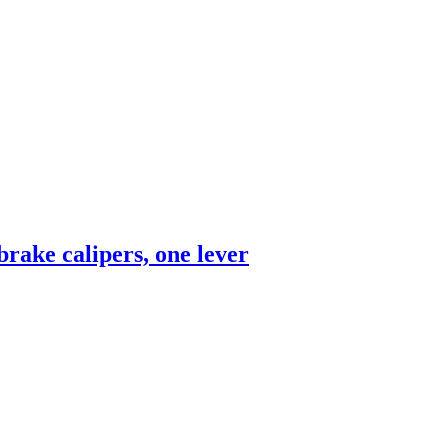
rake calipers, one lever