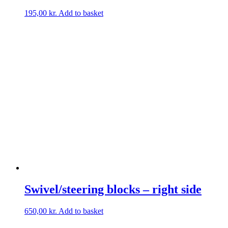
195,00
kr.
Add to basket
Swivel/steering blocks – right side
650,00
kr.
Add to basket