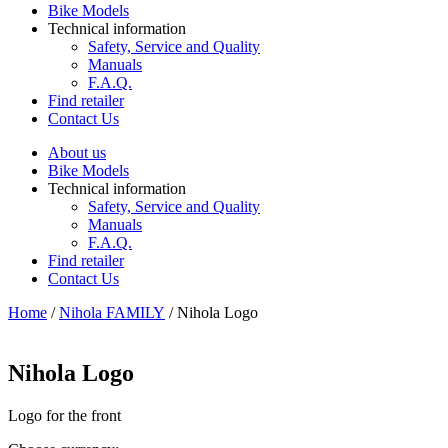
Bike Models
Technical information
Safety, Service and Quality
Manuals
F.A.Q.
Find retailer
Contact Us
About us
Bike Models
Technical information
Safety, Service and Quality
Manuals
F.A.Q.
Find retailer
Contact Us
Home
/
Nihola FAMILY
/ Nihola Logo
Nihola Logo
Logo for the front