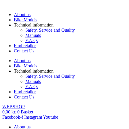
Skip
to
About us
content
Bike Models
Technical information
Safety, Service and Quality
Manuals
F.A.Q.
Find retailer
Contact Us
About us
Bike Models
Technical information
Safety, Service and Quality
Manuals
F.A.Q.
Find retailer
Contact Us
WEBSHOP
0,00
kr.
0
Basket
Facebook-f
Instagram
Youtube
About us