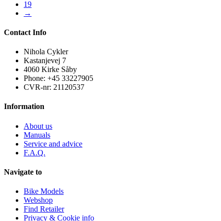
19
→
Contact Info
Nihola Cykler
Kastanjevej 7
4060 Kirke Såby
Phone: +45 33227905
CVR-nr: 21120537
Information
About us
Manuals
Service and advice
F.A.Q.
Navigate to
Bike Models
Webshop
Find Retailer
Privacy & Cookie info