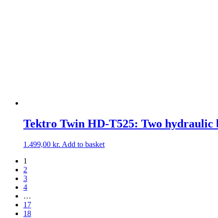
Tektro Twin HD-T525: Two hydraulic b
1.499,00
kr.
Add to basket
1
2
3
4
…
17
18