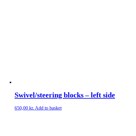
Swivel/steering blocks – left side
650,00
kr.
Add to basket