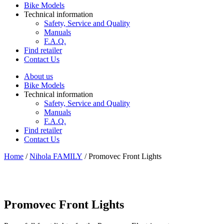
Bike Models
Technical information
Safety, Service and Quality
Manuals
F.A.Q.
Find retailer
Contact Us
About us
Bike Models
Technical information
Safety, Service and Quality
Manuals
F.A.Q.
Find retailer
Contact Us
Home
/
Nihola FAMILY
/ Promovec Front Lights
Promovec Front Lights