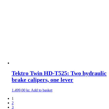
Tektro Twin HD-T525: Two hydraulic
brake calipers, one lever
1.499,00
kr.
Add to basket
1
2
3