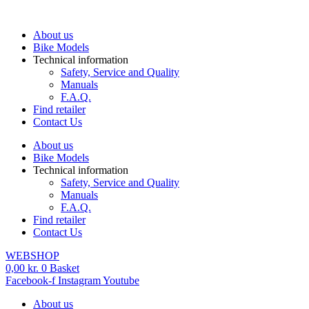
Skip
to
About us
content
Bike Models
Technical information
Safety, Service and Quality
Manuals
F.A.Q.
Find retailer
Contact Us
About us
Bike Models
Technical information
Safety, Service and Quality
Manuals
F.A.Q.
Find retailer
Contact Us
WEBSHOP
0,00
kr.
0
Basket
Facebook-f
Instagram
Youtube
About us