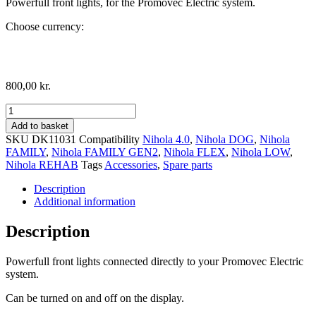
Powerfull front lights, for the Promovec Electric system.
Choose currency:
800,00
kr.
Promovec
Front
Add to basket
Lights
SKU
DK11031
Compatibility
Nihola 4.0
,
Nihola DOG
,
Nihola
quantity
FAMILY
,
Nihola FAMILY GEN2
,
Nihola FLEX
,
Nihola LOW
,
Nihola REHAB
Tags
Accessories
,
Spare parts
Description
Additional information
Description
Powerfull front lights connected directly to your Promovec Electric
system.
Can be turned on and off on the display.