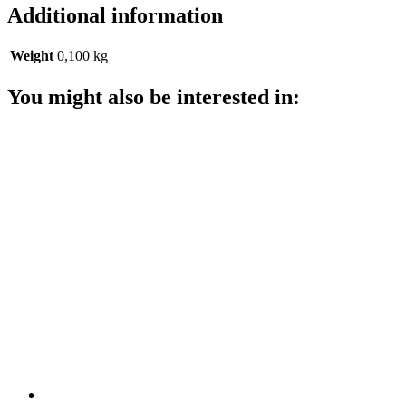
Additional information
Weight
0,100 kg
You might also be interested in: