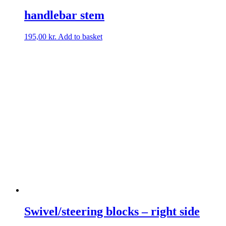
handlebar stem
195,00
kr.
Add to basket
Swivel/steering blocks – right side