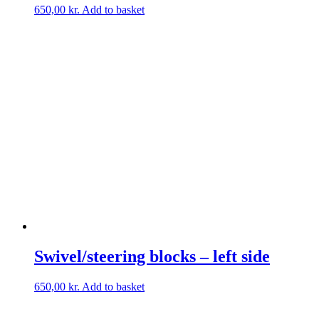
650,00
kr.
Add to basket
Swivel/steering blocks – left side
650,00
kr.
Add to basket