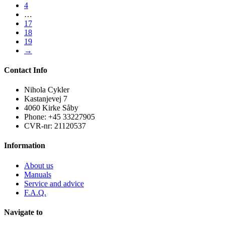
4
…
17
18
19
→
Contact Info
Nihola Cykler
Kastanjevej 7
4060 Kirke Såby
Phone: +45 33227905
CVR-nr: 21120537
Information
About us
Manuals
Service and advice
F.A.Q.
Navigate to