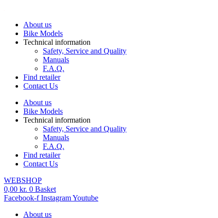
Skip
to
About us
content
Bike Models
Technical information
Safety, Service and Quality
Manuals
F.A.Q.
Find retailer
Contact Us
About us
Bike Models
Technical information
Safety, Service and Quality
Manuals
F.A.Q.
Find retailer
Contact Us
WEBSHOP
0,00
kr.
0
Basket
Facebook-f
Instagram
Youtube
About us