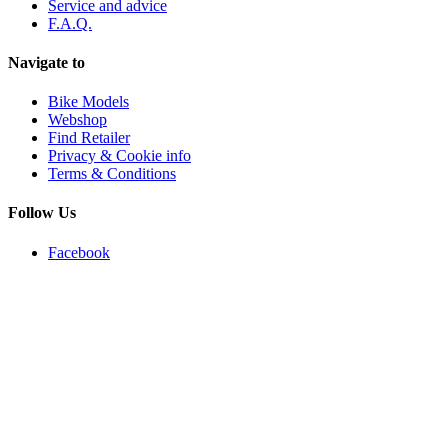
Service and advice
F.A.Q.
Navigate to
Bike Models
Webshop
Find Retailer
Privacy & Cookie info
Terms & Conditions
Follow Us
Facebook
Instagram
Youtube
Newsletter
Email
Subscribe
Copyright 2021 © All rights Reserved. Webdesign by