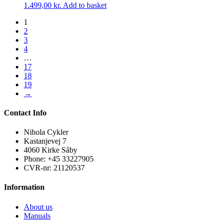
1.499,00
kr.
Add to basket
1
2
3
4
…
17
18
19
→
Contact Info
Nihola Cykler
Kastanjevej 7
4060 Kirke Såby
Phone: +45 33227905
CVR-nr: 21120537
Information
About us
Manuals