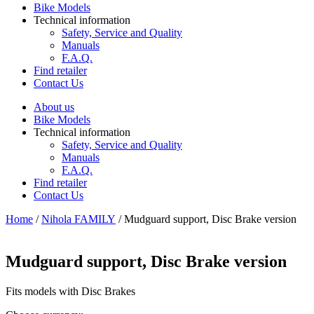
Bike Models
Technical information
Safety, Service and Quality
Manuals
F.A.Q.
Find retailer
Contact Us
About us
Bike Models
Technical information
Safety, Service and Quality
Manuals
F.A.Q.
Find retailer
Contact Us
Home
/
Nihola FAMILY
/ Mudguard support, Disc Brake version
Mudguard support, Disc Brake version
Fits models with Disc Brakes