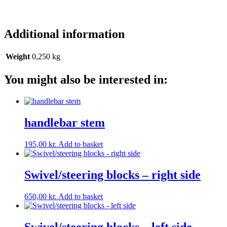
Additional information
Weight
0,250 kg
You might also be interested in:
handlebar stem
195,00
kr.
Add to basket
Swivel/steering blocks – right side
650,00
kr.
Add to basket
Swivel/steering blocks – left side