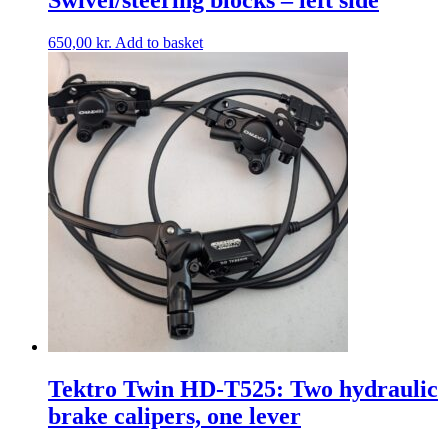
650,00
kr.
Add to basket
Tektro Twin HD-T525: Two hydraulic
brake calipers, one lever