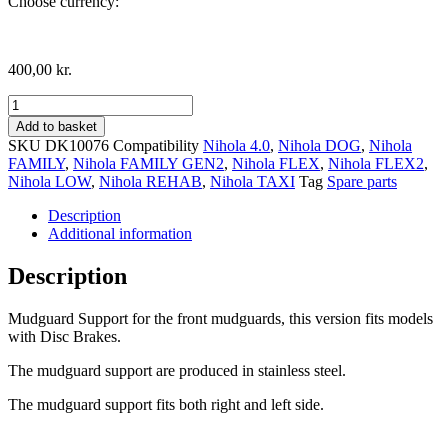
Choose currency:
400,00
kr.
Mudguard
support,
Add to basket
Disc
SKU
DK10076
Compatibility
Nihola 4.0
,
Nihola DOG
,
Nihola
Brake
FAMILY
,
Nihola FAMILY GEN2
,
Nihola FLEX
,
Nihola FLEX2
,
version
Nihola LOW
,
Nihola REHAB
,
Nihola TAXI
Tag
Spare parts
quantity
Description
Additional information
Description
Mudguard Support for the front mudguards, this version fits models
with Disc Brakes.
The mudguard support are produced in stainless steel.
The mudguard support fits both right and left side.