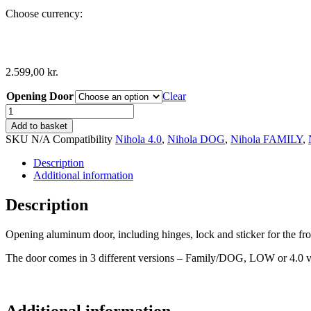
Choose currency:
2.599,00
kr.
Opening Door
Clear
Opening
Aluminum
Add to basket
Door
SKU
N/A
Compatibility
Nihola 4.0
,
Nihola DOG
,
Nihola FAMILY
,
incl.
Hinges
Description
quantity
Additional information
Description
Opening aluminum door, including hinges, lock and sticker for the fro
The door comes in 3 different versions – Family/DOG, LOW or 4.0 v
Additional information