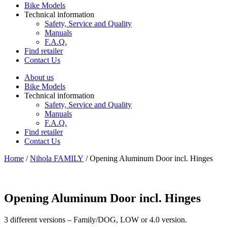
Bike Models
Technical information
Safety, Service and Quality
Manuals
F.A.Q.
Find retailer
Contact Us
About us
Bike Models
Technical information
Safety, Service and Quality
Manuals
F.A.Q.
Find retailer
Contact Us
Home
/
Nihola FAMILY
/ Opening Aluminum Door incl. Hinges
Opening Aluminum Door incl. Hinges
3 different versions – Family/DOG, LOW or 4.0 version.