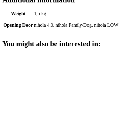
Weight
1,5 kg
Opening Door
nihola 4.0, nihola Family/Dog, nihola LOW
You might also be interested in: