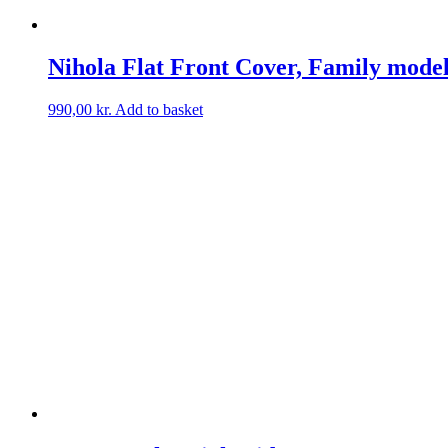
Nihola Flat Front Cover, Family mode
990,00
kr.
Add to basket