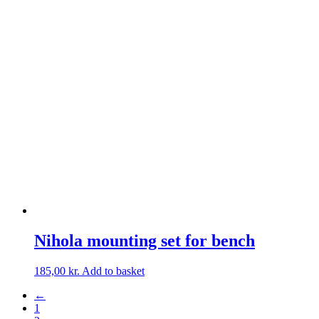
Nihola mounting set for bench
185,00
kr.
Add to basket
←
1