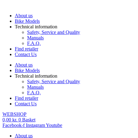
Skip
to
About us
content
Bike Models
Technical information
Safety, Service and Quality
Manuals
F.A.Q.
Find retailer
Contact Us
About us
Bike Models
Technical information
Safety, Service and Quality
Manuals
F.A.Q.
Find retailer
Contact Us
WEBSHOP
0,00
kr.
0
Basket
Facebook-f
Instagram
Youtube
About us