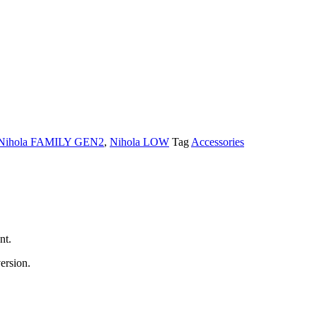
Nihola FAMILY GEN2
,
Nihola LOW
Tag
Accessories
nt.
ersion.