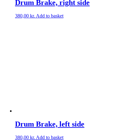
Drum Brake, right side
380,00
kr.
Add to basket
Drum Brake, left side
380,00
kr.
Add to basket