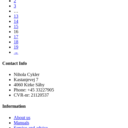
2
3
…
13
14
15
16
17
18
19
→
Contact Info
Nihola Cykler
Kastanjevej 7
4060 Kirke Såby
Phone: +45 33227905
CVR-nr: 21120537
Information
About us
Manuals
Service and advice