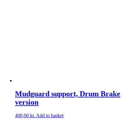
Mudguard support, Drum Brake
version
400,00
kr.
Add to basket