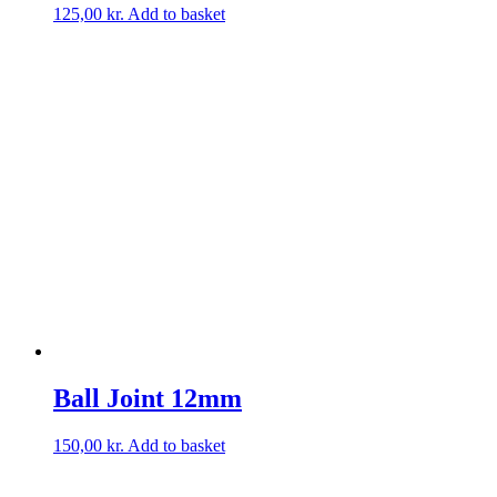
125,00
kr.
Add to basket
Ball Joint 12mm
150,00
kr.
Add to basket