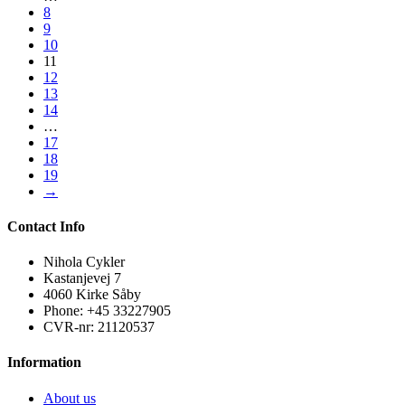
8
9
10
11
12
13
14
…
17
18
19
→
Contact Info
Nihola Cykler
Kastanjevej 7
4060 Kirke Såby
Phone: +45 33227905
CVR-nr: 21120537
Information
About us