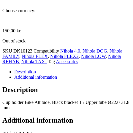
Choose currency:
150,00
kr.
Out of stock
SKU
DK10123
Compatibility
Nihola 4.0
,
Nihola DOG
,
Nihola
FAMILY
,
Nihola FLEX
,
Nihola FLEX2
,
Nihola LOW
,
Nihola
REHAB
,
Nihola TAXI
Tag
Accessories
Description
Additional information
Description
Cup holder Bike Attitude, Black bracket T / Upper tube Ø22.0-31.8
mm
Additional information