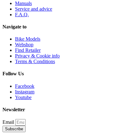
Manuals
Service and advice
F.A.Q.
Navigate to
Bike Models
Webshop
Find Retailer
Privacy & Cookie info
Terms & Conditions
Follow Us
Facebook
Instagram
Youtube
Newsletter
Email
Subscribe