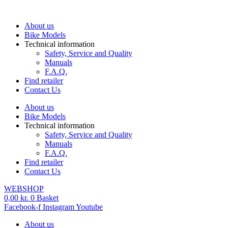
Skip
to
About us
content
Bike Models
Technical information
Safety, Service and Quality
Manuals
F.A.Q.
Find retailer
Contact Us
About us
Bike Models
Technical information
Safety, Service and Quality
Manuals
F.A.Q.
Find retailer
Contact Us
WEBSHOP
0,00
kr.
0
Basket
Facebook-f
Instagram
Youtube
About us