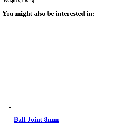
Weight
0,150 kg
You might also be interested in:
Ball Joint 8mm