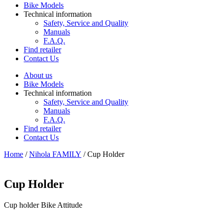
Bike Models
Technical information
Safety, Service and Quality
Manuals
F.A.Q.
Find retailer
Contact Us
About us
Bike Models
Technical information
Safety, Service and Quality
Manuals
F.A.Q.
Find retailer
Contact Us
Home
/
Nihola FAMILY
/ Cup Holder
Cup Holder
Cup holder Bike Attitude