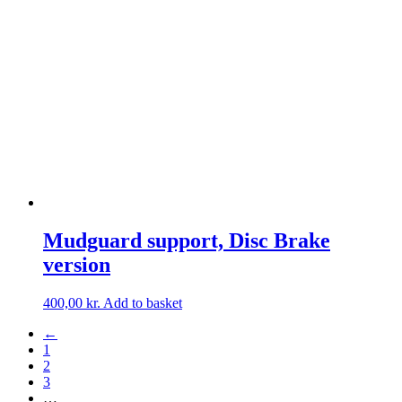
Mudguard support, Disc Brake
version
400,00
kr.
Add to basket
←
1
2
3
…