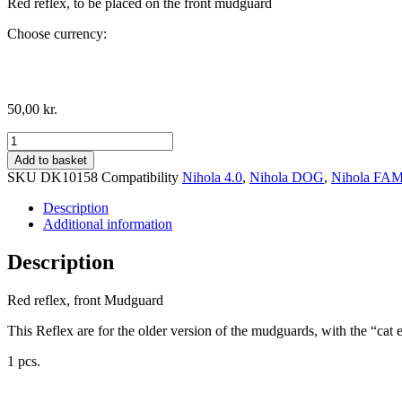
Red reflex, to be placed on the front mudguard
Choose currency:
50,00
kr.
Red
reflex,
Add to basket
front
SKU
DK10158
Compatibility
Nihola 4.0
,
Nihola DOG
,
Nihola FA
Mudguard
quantity
Description
Additional information
Description
Red reflex, front Mudguard
This Reflex are for the older version of the mudguards, with the “cat
1 pcs.