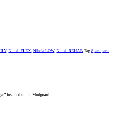
MILY
,
Nihola FLEX
,
Nihola LOW
,
Nihola REHAB
Tag
Spare parts
 eye” installed on the Mudguard