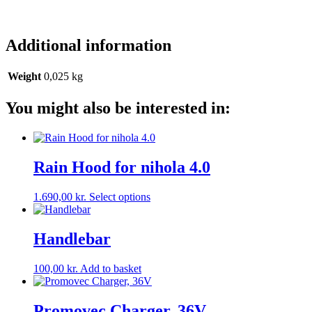
Additional information
Weight
0,025 kg
You might also be interested in:
Rain Hood for nihola 4.0
This
1.690,00
kr.
Select options
product
has
multiple
Handlebar
variants.
The
100,00
kr.
Add to basket
options
may
be
Promovec Charger, 36V
chosen