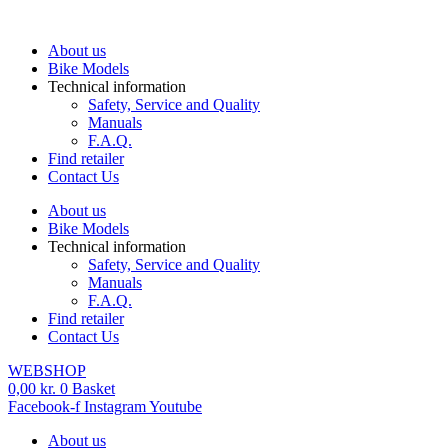
Skip
to
About us
content
Bike Models
Technical information
Safety, Service and Quality
Manuals
F.A.Q.
Find retailer
Contact Us
About us
Bike Models
Technical information
Safety, Service and Quality
Manuals
F.A.Q.
Find retailer
Contact Us
WEBSHOP
0,00
kr.
0
Basket
Facebook-f
Instagram
Youtube
About us