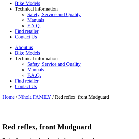
Bike Models
Technical information
Safety, Service and Quality
Manuals
F.A.Q.
Find retailer
Contact Us
About us
Bike Models
Technical information
Safety, Service and Quality
Manuals
F.A.Q.
Find retailer
Contact Us
Home
/
Nihola FAMILY
/ Red reflex, front Mudguard
Red reflex, front Mudguard