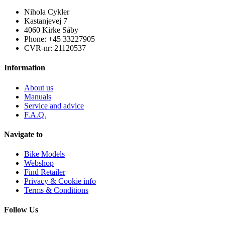
Nihola Cykler
Kastanjevej 7
4060 Kirke Såby
Phone: +45 33227905
CVR-nr: 21120537
Information
About us
Manuals
Service and advice
F.A.Q.
Navigate to
Bike Models
Webshop
Find Retailer
Privacy & Cookie info
Terms & Conditions
Follow Us