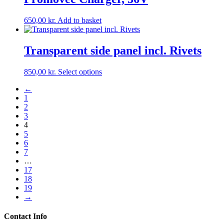
on
the
650,00
kr.
Add to basket
product
page
Transparent side panel incl. Rivets
This
850,00
kr.
Select options
product
←
has
1
multiple
2
variants.
3
The
4
options
5
may
6
be
7
chosen
…
on
17
the
18
product
19
page
→
Contact Info