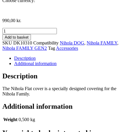
Choose currency:
990,00
kr.
Nihola
Flat
Add to basket
Front
SKU
DK10310
Compatibility
Nihola DOG
,
Nihola FAMILY
,
Cover,
Nihola FAMILY GEN2
Tag
Accessories
Family
model
Description
quantity
Additional information
Description
The Nihola Flat cover is a specially designed covering for the
Nihola Family.
Additional information
Weight
0,500 kg