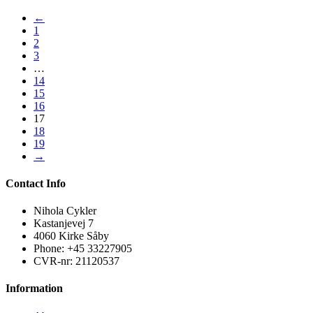
←
1
2
3
…
14
15
16
17
18
19
→
Contact Info
Nihola Cykler
Kastanjevej 7
4060 Kirke Såby
Phone: +45 33227905
CVR-nr: 21120537
Information