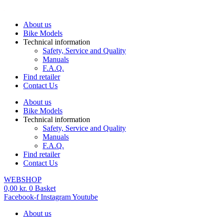
Skip
to
About us
content
Bike Models
Technical information
Safety, Service and Quality
Manuals
F.A.Q.
Find retailer
Contact Us
About us
Bike Models
Technical information
Safety, Service and Quality
Manuals
F.A.Q.
Find retailer
Contact Us
WEBSHOP
0,00
kr.
0
Basket
Facebook-f
Instagram
Youtube
About us