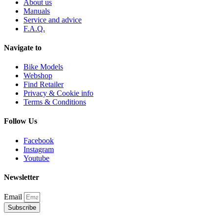
About us
Manuals
Service and advice
F.A.Q.
Navigate to
Bike Models
Webshop
Find Retailer
Privacy & Cookie info
Terms & Conditions
Follow Us
Facebook
Instagram
Youtube
Newsletter
Email
Subscribe