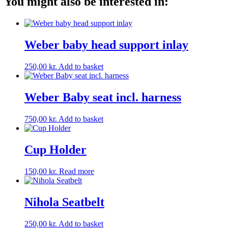
You might also be interested in:
Weber baby head support inlay
250,00
kr.
Add to basket
Weber Baby seat incl. harness
750,00
kr.
Add to basket
Cup Holder
150,00
kr.
Read more
Nihola Seatbelt
250,00
kr.
Add to basket