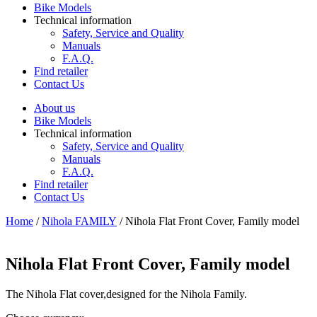
Bike Models
Technical information
Safety, Service and Quality
Manuals
F.A.Q.
Find retailer
Contact Us
About us
Bike Models
Technical information
Safety, Service and Quality
Manuals
F.A.Q.
Find retailer
Contact Us
Home
/
Nihola FAMILY
/ Nihola Flat Front Cover, Family model
Nihola Flat Front Cover, Family model
The Nihola Flat cover,designed for the Nihola Family.