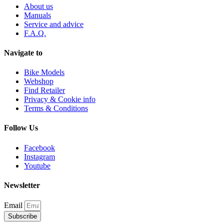
About us
Manuals
Service and advice
F.A.Q.
Navigate to
Bike Models
Webshop
Find Retailer
Privacy & Cookie info
Terms & Conditions
Follow Us
Facebook
Instagram
Youtube
Newsletter
Email
Subscribe