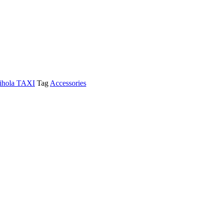
ihola TAXI
Tag
Accessories