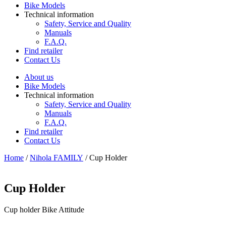
Bike Models
Technical information
Safety, Service and Quality
Manuals
F.A.Q.
Find retailer
Contact Us
About us
Bike Models
Technical information
Safety, Service and Quality
Manuals
F.A.Q.
Find retailer
Contact Us
Home
/
Nihola FAMILY
/ Cup Holder
Cup Holder
Cup holder Bike Attitude