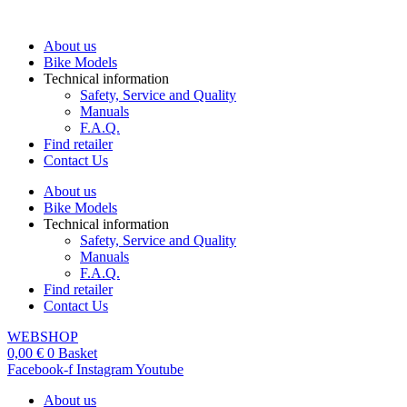
Skip
to
About us
content
Bike Models
Technical information
Safety, Service and Quality
Manuals
F.A.Q.
Find retailer
Contact Us
About us
Bike Models
Technical information
Safety, Service and Quality
Manuals
F.A.Q.
Find retailer
Contact Us
WEBSHOP
0,00
€
0
Basket
Facebook-f
Instagram
Youtube
About us