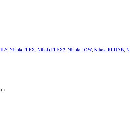
MILY
,
Nihola FLEX
,
Nihola FLEX2
,
Nihola LOW
,
Nihola REHAB
,
N
 mm