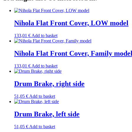
Nihola Flat Front Cover, LOW model
133,01
€
Add to basket
Nihola Flat Front Cover, Family mode
133,01
€
Add to basket
Drum Brake, right side
51,05
€
Add to basket
Drum Brake, left side
51,05
€
Add to basket