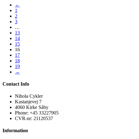
←
1
2
3
…
13
14
15
16
17
18
19
→
Contact Info
Nihola Cykler
Kastanjevej 7
4060 Kirke Såby
Phone: +45 33227905
CVR-nr: 21120537
Information