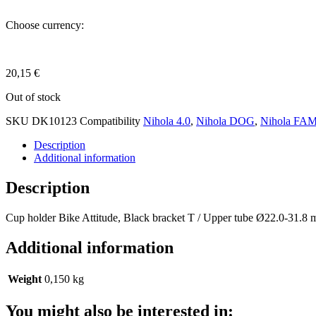
Choose currency:
20,15
€
Out of stock
SKU
DK10123
Compatibility
Nihola 4.0
,
Nihola DOG
,
Nihola FA
Description
Additional information
Description
Cup holder Bike Attitude, Black bracket T / Upper tube Ø22.0-31.8
Additional information
Weight
0,150 kg
You might also be interested in: