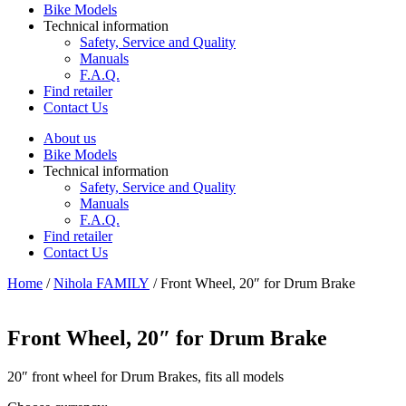
Bike Models
Technical information
Safety, Service and Quality
Manuals
F.A.Q.
Find retailer
Contact Us
About us
Bike Models
Technical information
Safety, Service and Quality
Manuals
F.A.Q.
Find retailer
Contact Us
Home
/
Nihola FAMILY
/ Front Wheel, 20″ for Drum Brake
Front Wheel, 20″ for Drum Brake
20″ front wheel for Drum Brakes, fits all models