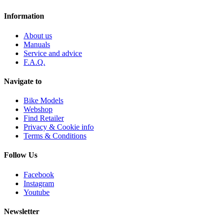
Information
About us
Manuals
Service and advice
F.A.Q.
Navigate to
Bike Models
Webshop
Find Retailer
Privacy & Cookie info
Terms & Conditions
Follow Us
Facebook
Instagram
Youtube
Newsletter