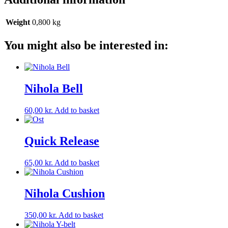
Weight
0,800 kg
You might also be interested in:
Nihola Bell
60,00
kr.
Add to basket
Quick Release
65,00
kr.
Add to basket
Nihola Cushion
350,00
kr.
Add to basket