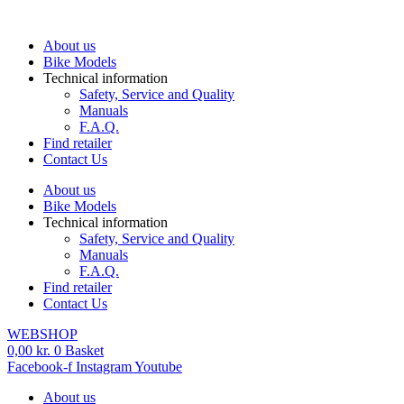
Skip
to
About us
content
Bike Models
Technical information
Safety, Service and Quality
Manuals
F.A.Q.
Find retailer
Contact Us
About us
Bike Models
Technical information
Safety, Service and Quality
Manuals
F.A.Q.
Find retailer
Contact Us
WEBSHOP
0,00
kr.
0
Basket
Facebook-f
Instagram
Youtube
About us