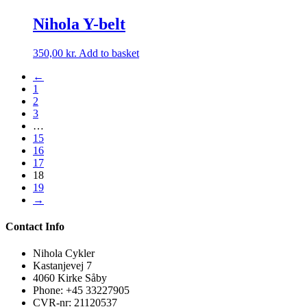
Nihola Y-belt
350,00
kr.
Add to basket
←
1
2
3
…
15
16
17
18
19
→
Contact Info
Nihola Cykler
Kastanjevej 7
4060 Kirke Såby
Phone: +45 33227905
CVR-nr: 21120537