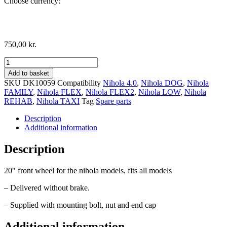
Choose currency:
750,00
kr.
Front
Wheel,
Add to basket
20"
SKU
DK10059
Compatibility
Nihola 4.0
,
Nihola DOG
,
Nihola
for
FAMILY
,
Nihola FLEX
,
Nihola FLEX2
,
Nihola LOW
,
Nihola
Drum
REHAB
,
Nihola TAXI
Tag
Spare parts
Brake
quantity
Description
Additional information
Description
20″ front wheel for the nihola models, fits all models
– Delivered without brake.
– Supplied with mounting bolt, nut and end cap
Additional information