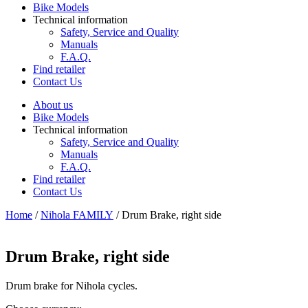
Bike Models
Technical information
Safety, Service and Quality
Manuals
F.A.Q.
Find retailer
Contact Us
About us
Bike Models
Technical information
Safety, Service and Quality
Manuals
F.A.Q.
Find retailer
Contact Us
Home
/
Nihola FAMILY
/ Drum Brake, right side
Drum Brake, right side
Drum brake for Nihola cycles.