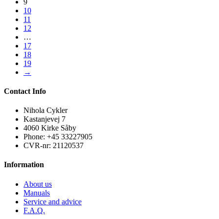
9
10
11
12
…
17
18
19
→
Contact Info
Nihola Cykler
Kastanjevej 7
4060 Kirke Såby
Phone: +45 33227905
CVR-nr: 21120537
Information
About us
Manuals
Service and advice
F.A.Q.