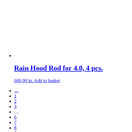
may
be
chosen
on
the
product
page
Rain Hood Rod for 4.0, 4 pcs.
600,00
kr.
Add to basket
←
1
2
3
…
6
7
8