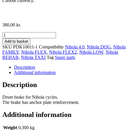
Choose currency:
380,00
kr.
Drum
Brake,
Add to basket
right
SKU
PDK10011-1
Compatibility
Nihola 4.0
,
Nihola DOG
,
Nihola
side
FAMILY
,
Nihola FLEX
,
Nihola FLEX2
,
Nihola LOW
,
Nihola
quantity
REHAB
,
Nihola TAXI
Tag
Spare parts
Description
Additional information
Description
Drum brake for Nihola cycles.
The brake has anchor plate reinforcement.
Additional information
Weight
0,300 kg