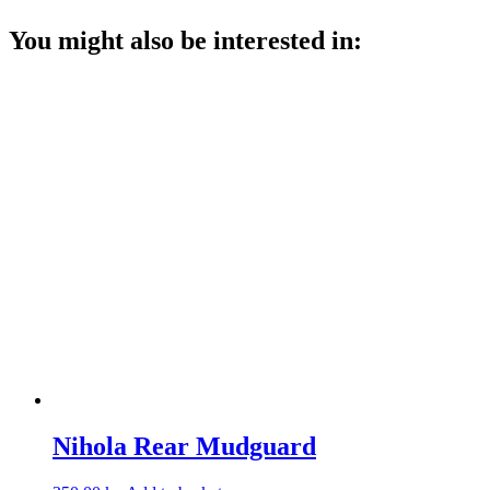
You might also be interested in:
Nihola Rear Mudguard