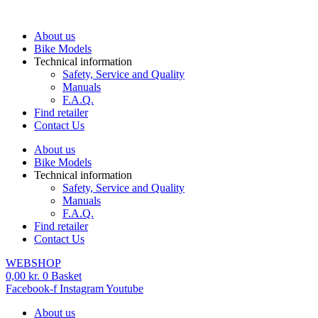
Skip
to
About us
content
Bike Models
Technical information
Safety, Service and Quality
Manuals
F.A.Q.
Find retailer
Contact Us
About us
Bike Models
Technical information
Safety, Service and Quality
Manuals
F.A.Q.
Find retailer
Contact Us
WEBSHOP
0,00
kr.
0
Basket
Facebook-f
Instagram
Youtube
About us