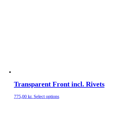
Transparent Front incl. Rivets
This
775,00
kr.
Select options
product
has
multiple
variants.
The
options