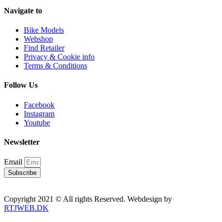
Navigate to
Bike Models
Webshop
Find Retailer
Privacy & Cookie info
Terms & Conditions
Follow Us
Facebook
Instagram
Youtube
Newsletter
Email
Subscribe
Copyright 2021 © All rights Reserved. Webdesign by
RTJWEB.DK