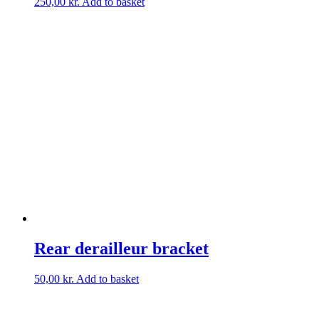
250,00
kr.
Add to basket
Rear derailleur bracket
50,00
kr.
Add to basket