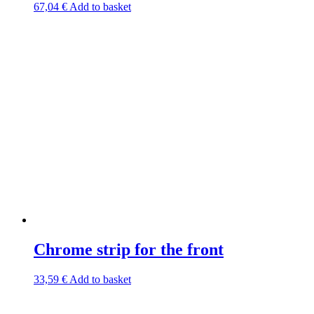
67,04
€
Add to basket
Chrome strip for the front
33,59
€
Add to basket