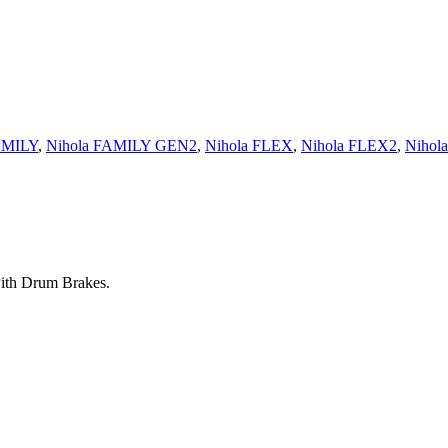
AMILY
,
Nihola FAMILY GEN2
,
Nihola FLEX
,
Nihola FLEX2
,
Nihol
with Drum Brakes.