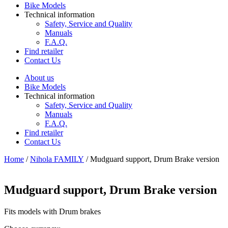
Bike Models
Technical information
Safety, Service and Quality
Manuals
F.A.Q.
Find retailer
Contact Us
About us
Bike Models
Technical information
Safety, Service and Quality
Manuals
F.A.Q.
Find retailer
Contact Us
Home
/
Nihola FAMILY
/ Mudguard support, Drum Brake version
Mudguard support, Drum Brake version
Fits models with Drum brakes