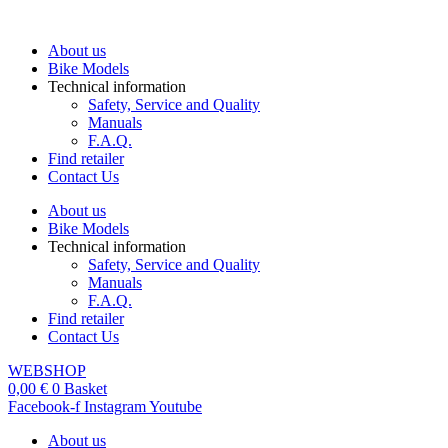
Skip
to
About us
content
Bike Models
Technical information
Safety, Service and Quality
Manuals
F.A.Q.
Find retailer
Contact Us
About us
Bike Models
Technical information
Safety, Service and Quality
Manuals
F.A.Q.
Find retailer
Contact Us
WEBSHOP
0,00
€
0
Basket
Facebook-f
Instagram
Youtube
About us