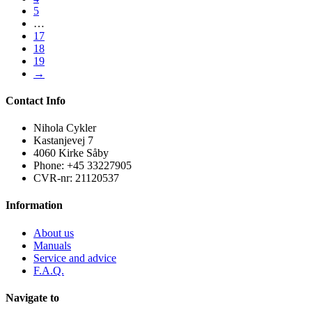
5
…
17
18
19
→
Contact Info
Nihola Cykler
Kastanjevej 7
4060 Kirke Såby
Phone: +45 33227905
CVR-nr: 21120537
Information
About us
Manuals
Service and advice
F.A.Q.
Navigate to