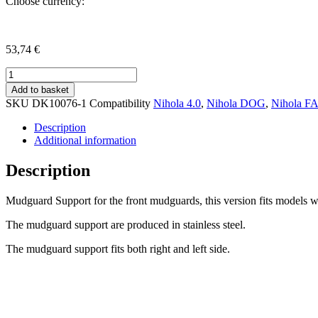
Choose currency:
53,74
€
Mudguard
support,
Add to basket
Drum
SKU
DK10076-1
Compatibility
Nihola 4.0
,
Nihola DOG
,
Nihola F
Brake
version
Description
quantity
Additional information
Description
Mudguard Support for the front mudguards, this version fits models 
The mudguard support are produced in stainless steel.
The mudguard support fits both right and left side.