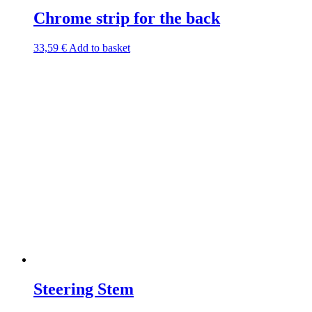
Chrome strip for the back
33,59
€
Add to basket
Steering Stem