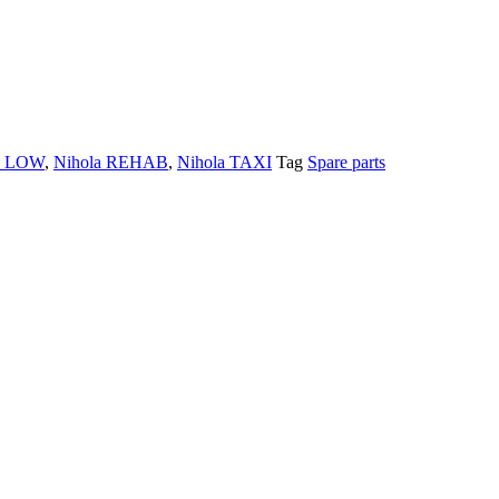
a LOW
,
Nihola REHAB
,
Nihola TAXI
Tag
Spare parts