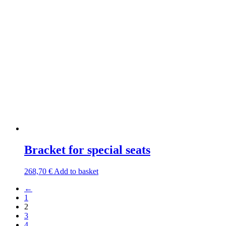
Bracket for special seats
268,70
€
Add to basket
←
1
2
3
4