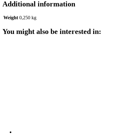
Additional information
Weight
0,250 kg
You might also be interested in: