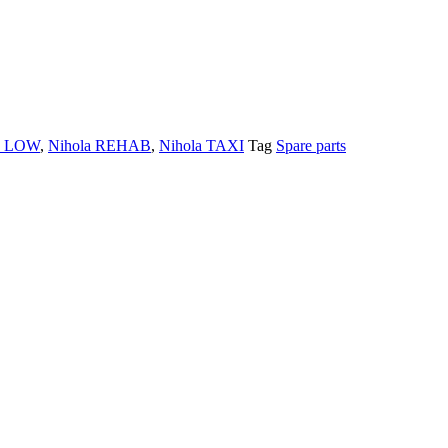
a LOW
,
Nihola REHAB
,
Nihola TAXI
Tag
Spare parts