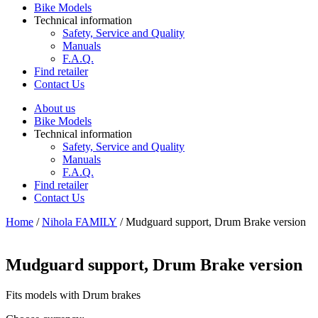
Bike Models
Technical information
Safety, Service and Quality
Manuals
F.A.Q.
Find retailer
Contact Us
About us
Bike Models
Technical information
Safety, Service and Quality
Manuals
F.A.Q.
Find retailer
Contact Us
Home
/
Nihola FAMILY
/ Mudguard support, Drum Brake version
Mudguard support, Drum Brake version
Fits models with Drum brakes