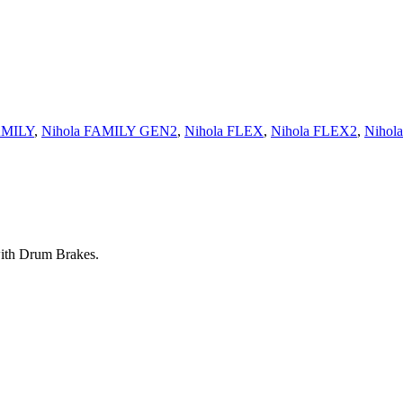
AMILY
,
Nihola FAMILY GEN2
,
Nihola FLEX
,
Nihola FLEX2
,
Nihol
with Drum Brakes.