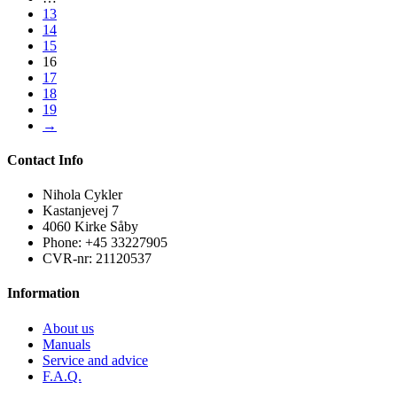
13
14
15
16
17
18
19
→
Contact Info
Nihola Cykler
Kastanjevej 7
4060 Kirke Såby
Phone: +45 33227905
CVR-nr: 21120537
Information
About us
Manuals
Service and advice
F.A.Q.