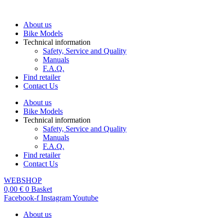
Skip
to
About us
content
Bike Models
Technical information
Safety, Service and Quality
Manuals
F.A.Q.
Find retailer
Contact Us
About us
Bike Models
Technical information
Safety, Service and Quality
Manuals
F.A.Q.
Find retailer
Contact Us
WEBSHOP
0,00
€
0
Basket
Facebook-f
Instagram
Youtube
About us