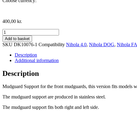
Choose currency:
400,00
kr.
Mudguard
support,
Add to basket
Drum
SKU
DK10076-1
Compatibility
Nihola 4.0
,
Nihola DOG
,
Nihola F
Brake
version
Description
quantity
Additional information
Description
Mudguard Support for the front mudguards, this version fits models 
The mudguard support are produced in stainless steel.
The mudguard support fits both right and left side.