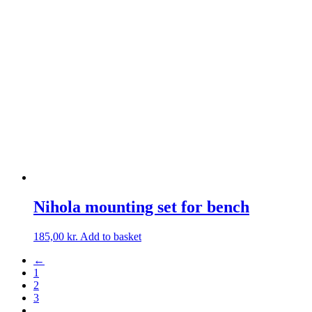
Nihola mounting set for bench
185,00
kr.
Add to basket
←
1
2
3
…