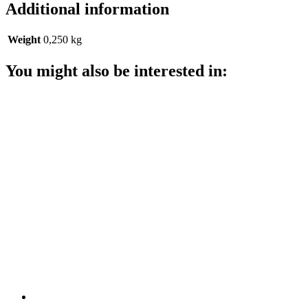
Additional information
Weight
0,250 kg
You might also be interested in: