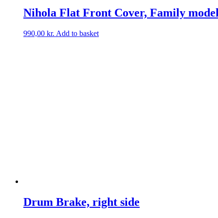
Nihola Flat Front Cover, Family mode
990,00
kr.
Add to basket
Drum Brake, right side