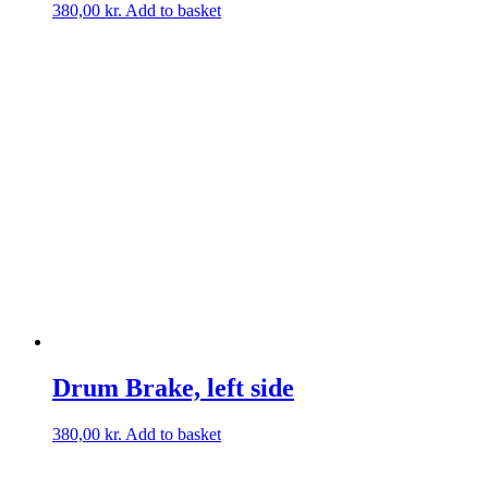
380,00
kr.
Add to basket
Drum Brake, left side
380,00
kr.
Add to basket